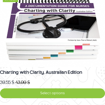
variants.
The
options
may
be
chosen
on
the
product
page
Charting with Clarity, Australian Edition
39,55
$
43,99
$
Original
Current
price
price
Select options
was:
is: