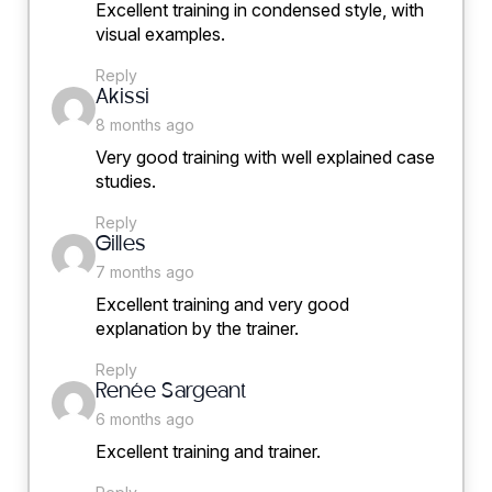
Excellent training in condensed style, with
visual examples.
Reply
says:
Akissi
8 months ago
Very good training with well explained case
studies.
Reply
says:
Gilles
7 months ago
Excellent training and very good
explanation by the trainer.
Reply
says:
Renée Sargeant
6 months ago
Excellent training and trainer.