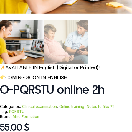
AVAILABLE IN
English (Digital or Printed)
!
COMING SOON IN
ENGLISH
O-PQRSTU online 2h
Categories:
Clinical examination
,
Online training
,
Notes to file/PTI
Tag:
PQRSTU
Brand:
Mire Formation
55,00
$