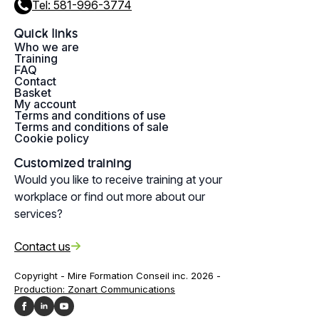
Tel: 581-996-3774
Quick links
Who we are
Training
FAQ
Contact
Basket
My account
Terms and conditions of use
Terms and conditions of sale
Cookie policy
Customized training
Would you like to receive training at your
workplace or find out more about our
services?
Contact us
Copyright - Mire Formation Conseil inc. 2026 -
Production: Zonart Communications