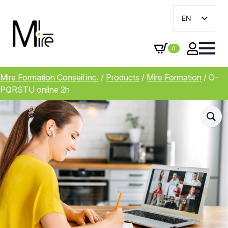
EN
FR
0
Mire Formation Conseil inc.
/
Products
/
Mire Formation
/
O-
PQRSTU online 2h