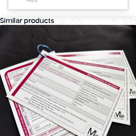
Reply
Similar products