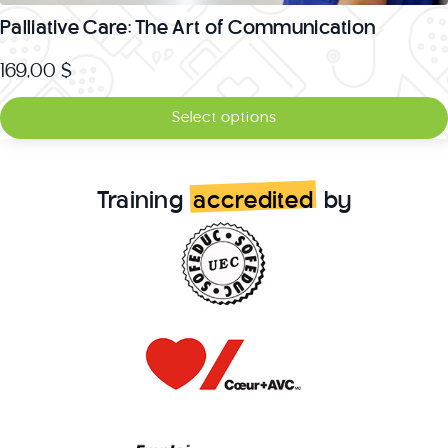
Palliative Care: The Art of Communication
169,00
$
Select options
Training
accredited
by