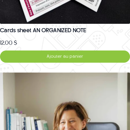
Cards sheet AN ORGANIZED NOTE
12,00
$
Ajouter au panier