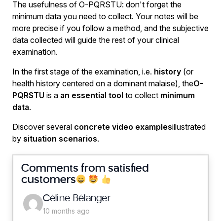
The usefulness of O-PQRSTU: don't forget the
minimum data you need to collect. Your notes will be
more precise if you follow a method, and the subjective
data collected will guide the rest of your clinical
examination.
In the first stage of the examination, i.e.
history
(or
health history centered on a dominant malaise), the
O-
PQRSTU
is a
an essential tool
to collect
minimum
data
.
Discover several
concrete video examples
illustrated
by
situation scenarios
.
Comments from satisfied
customers
says:
Céline Bélanger
10 months ago