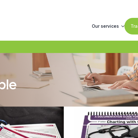
Our services
Tra
ble