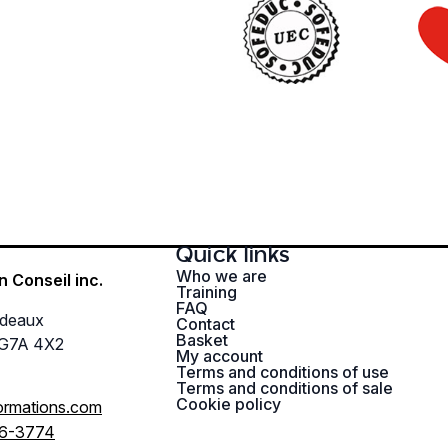
Quick links
Who we are
n Conseil inc.
Training
FAQ
rdeaux
Contact
Basket
 G7A 4X2
My account
Terms and conditions of use
Terms and conditions of sale
Cookie policy
ormations.com
96-3774