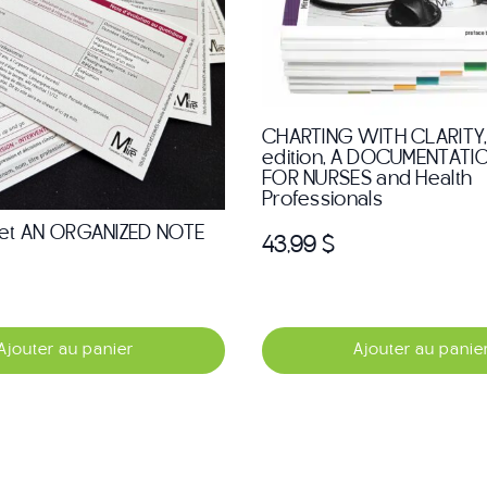
CHARTING WITH CLARITY,
edition, A DOCUMENTATI
FOR NURSES and Health
Professionals
et AN ORGANIZED NOTE
43,99
$
Ajouter au panier
Ajouter au panie