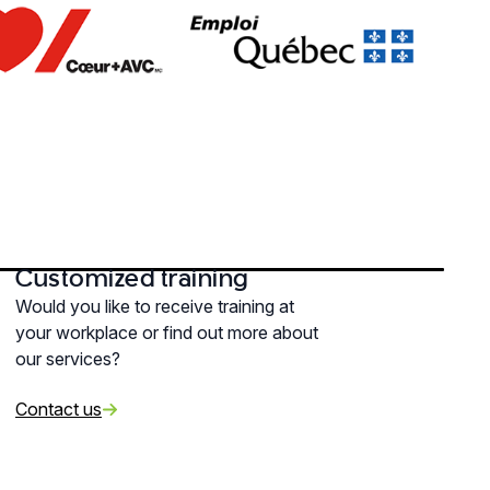
Customized training
Would you like to receive training at
your workplace or find out more about
our services?
Contact us