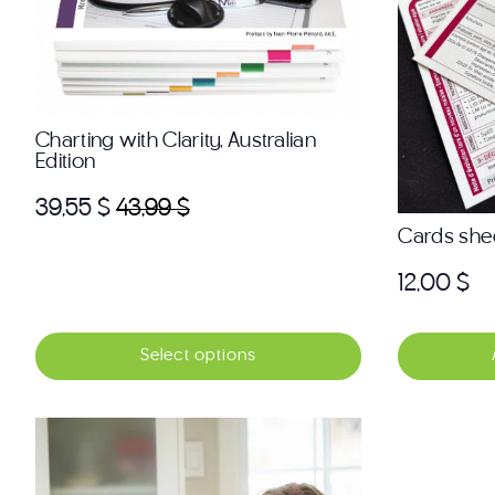
Charting with Clarity, Australian
Edition
39,55
$
43,99
$
Original
Current
Cards she
price
price
was:
is:
12,00
$
43,99 $.
39,55 $.
Select options