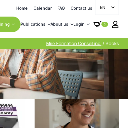
EN
Home
Calendar
FAQ
Contact us
FR
ining
Publications
About us
Login
0
Mire Formation Conseil inc.
/
Books