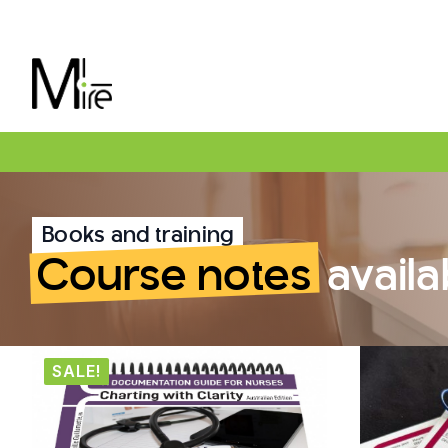
Books and training
Course notes
availa
SALE!