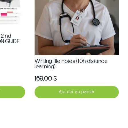
 2 nd
ON GUIDE
Writing file notes (10h distance
learning)
169,00
$
r
Ajouter au panier