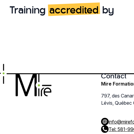
The
Training
accredited
by
options
may
be
chosen
on
the
product
page
Contact
Mire Formatio
797, des Cana
Lévis, Québec
info@miref
Tel: 581-9