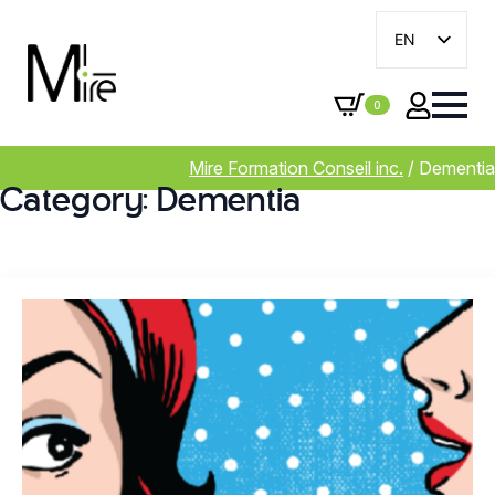
EN
FR
0
Mire Formation Conseil inc.
/
Dementia
Category:
Dementia