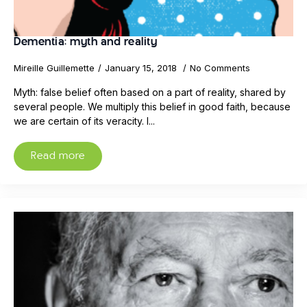
Dementia: myth and reality
Mireille Guillemette
January 15, 2018
No Comments
Myth: false belief often based on a part of reality, shared by
several people. We multiply this belief in good faith, because
we are certain of its veracity. I...
Read more