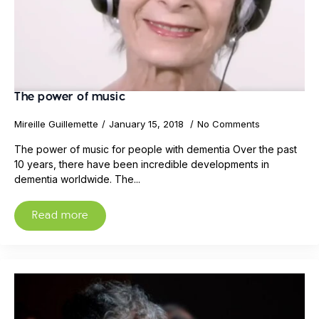
The power of music
Mireille Guillemette
January 15, 2018
No Comments
The power of music for people with dementia Over the past
10 years, there have been incredible developments in
dementia worldwide. The...
Read more