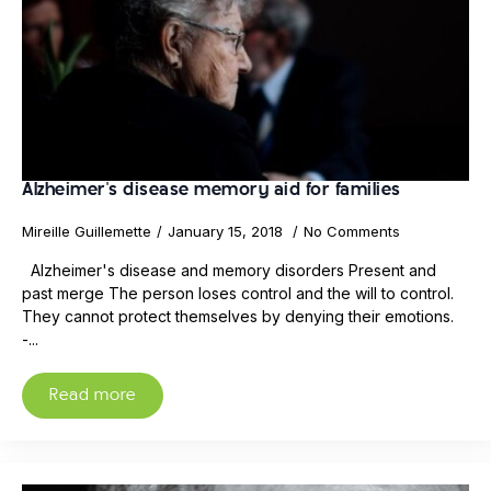
Alzheimer's disease memory aid for families
Mireille Guillemette
January 15, 2018
No Comments
Alzheimer's disease and memory disorders Present and
past merge The person loses control and the will to control.
They cannot protect themselves by denying their emotions.
-...
Read more