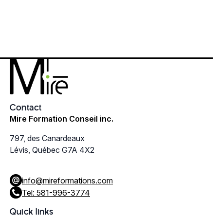
Contact
Mire Formation Conseil inc.
797, des Canardeaux
Lévis, Québec G7A 4X2
info@mireformations.com
Tel: 581-996-3774
Quick links