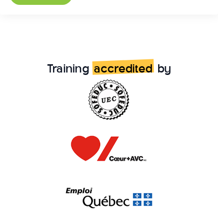
Training
accredited
by