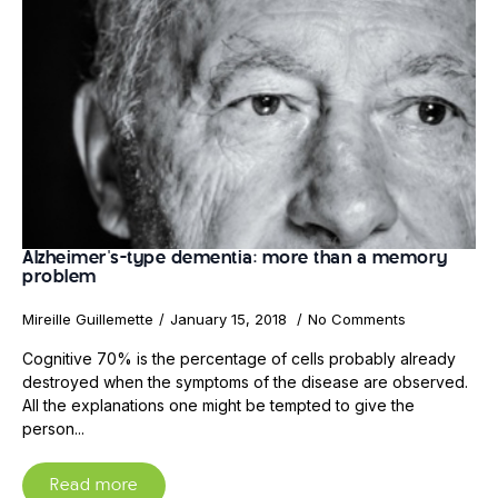
Alzheimer's-type dementia: more than a memory
problem
Mireille Guillemette
January 15, 2018
No Comments
Cognitive 70% is the percentage of cells probably already
destroyed when the symptoms of the disease are observed.
All the explanations one might be tempted to give the
person...
Read more