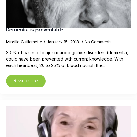
Dementia is preventable
Mireille Guillemette
January 15, 2018
No Comments
30 % of cases of major neurocognitive disorders (dementia)
could have been prevented with current knowledge. With
each heartbeat, 20 to 25% of blood nourish the...
Read more